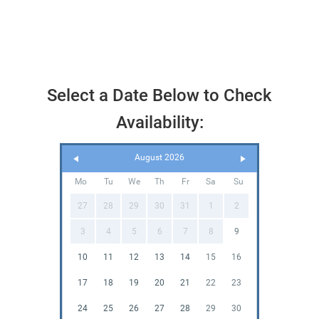
Select a Date Below to Check
Availability:
August 2026
Mo
Tu
We
Th
Fr
Sa
Su
27
28
29
30
31
1
2
3
4
5
6
7
8
9
10
11
12
13
14
15
16
17
18
19
20
21
22
23
24
25
26
27
28
29
30