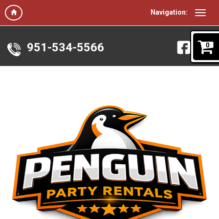
Navigation:
951-534-5566
0