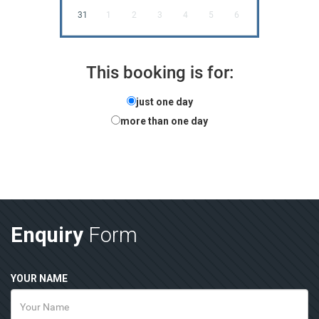
31
1
2
3
4
5
6
This booking is for:
just one day
more than one day
Enquiry
Form
YOUR NAME