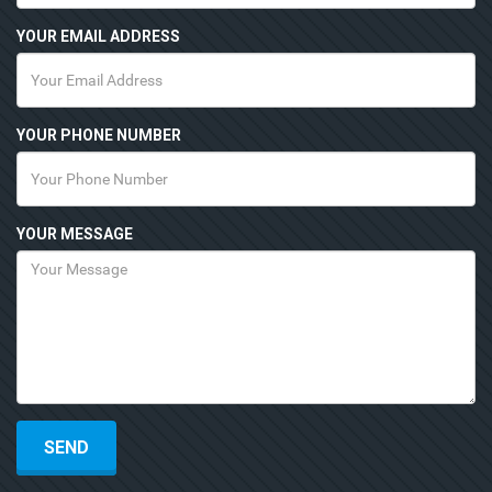
YOUR EMAIL ADDRESS
YOUR PHONE NUMBER
YOUR MESSAGE