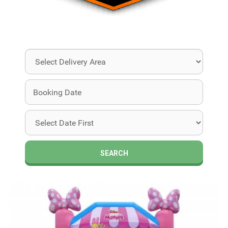
Select
Delivery
Area:
Search
Search
Category
SEARCH