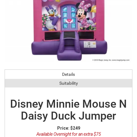
Details
Suitability
Disney Minnie Mouse N
Daisy Duck Jumper
Price:
$249
Available Overnight for an extra $75