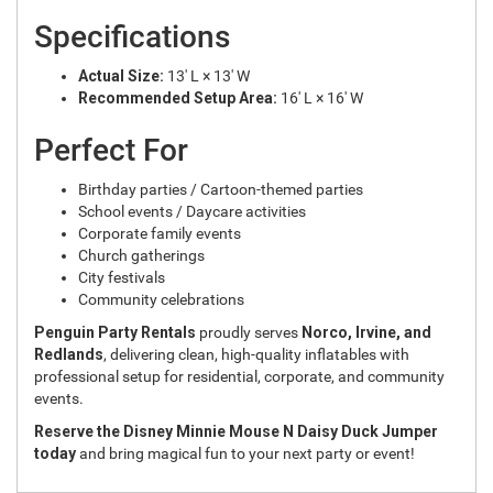
Specifications
Actual Size:
13' L × 13' W
Recommended Setup Area:
16' L × 16' W
Perfect For
Birthday parties / Cartoon-themed parties
School events / Daycare activities
Corporate family events
Church gatherings
City festivals
Community celebrations
Penguin Party Rentals
proudly serves
Norco, Irvine, and
Redlands
, delivering clean, high-quality inflatables with
professional setup for residential, corporate, and community
events.
Reserve the Disney Minnie Mouse N Daisy Duck Jumper
today
and bring magical fun to your next party or event!