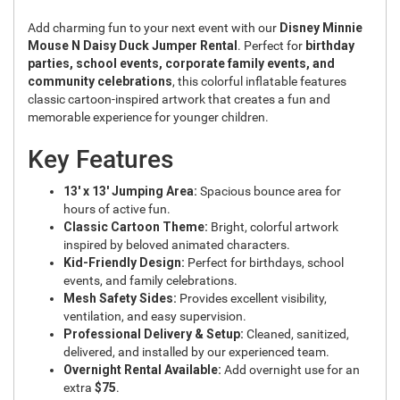
Add charming fun to your next event with our
Disney Minnie
Mouse N Daisy Duck Jumper Rental
. Perfect for
birthday
parties, school events, corporate family events, and
community celebrations
, this colorful inflatable features
classic cartoon-inspired artwork that creates a fun and
memorable experience for younger children.
Key Features
13' x 13' Jumping Area:
Spacious bounce area for
hours of active fun.
Classic Cartoon Theme:
Bright, colorful artwork
inspired by beloved animated characters.
Kid-Friendly Design:
Perfect for birthdays, school
events, and family celebrations.
Mesh Safety Sides:
Provides excellent visibility,
ventilation, and easy supervision.
Professional Delivery & Setup:
Cleaned, sanitized,
delivered, and installed by our experienced team.
Overnight Rental Available:
Add overnight use for an
extra
$75
.