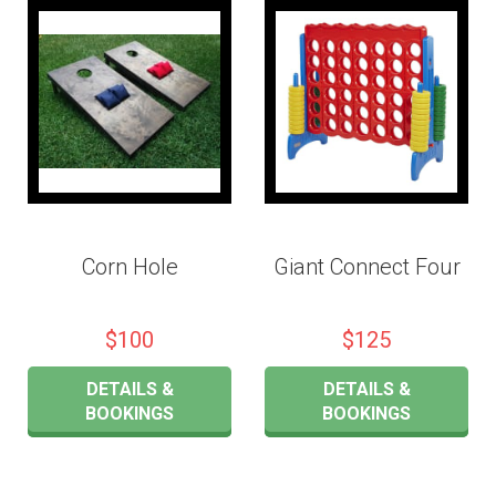
Corn Hole
Giant Connect Four
$100
$125
DETAILS &
DETAILS &
BOOKINGS
BOOKINGS