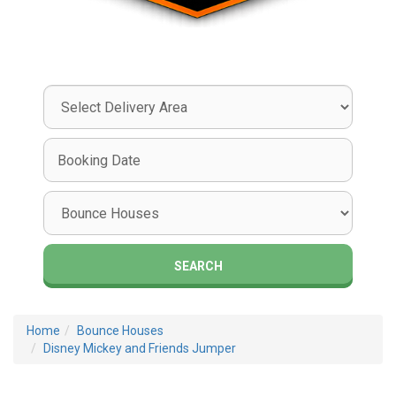
Select
Delivery
Area:
Search
Search
Category
SEARCH
Home
Bounce Houses
Disney Mickey and Friends Jumper