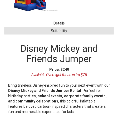
Details
Suitability
Disney Mickey and
Friends Jumper
Price:
$249
Available Overnight for an extra $75
Bring timeless Disney-inspired fun to your next event with our
Disney Mickey and Friends Jumper Rental
. Perfect for
birthday parties, school events, corporate family events,
and community celebrations
, this colorful inflatable
features beloved cartoon-inspired characters that create a
fun and memorable experience for kids.