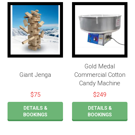
Gold Medal
Giant Jenga
Commercial Cotton
Candy Machine
$75
$249
DETAILS &
DETAILS &
BOOKINGS
BOOKINGS