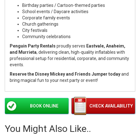
Birthday parties / Cartoon-themed parties
School events / Daycare activities
Corporate family events
Church gatherings
City festivals
Community celebrations
Penguin Party Rentals
proudly serves
Eastvale, Anaheim,
and Murrieta
, delivering clean, high-quality inflatables with
professional setup for residential, corporate, and community
events.
Reserve the Disney Mickey and Friends Jumper today
and
bring magical fun to your next party or event!
BOOK ONLINE
CHECK AVAILABILITY
You Might Also Like..