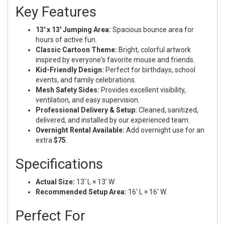
Key Features
13' x 13' Jumping Area:
Spacious bounce area for
hours of active fun.
Classic Cartoon Theme:
Bright, colorful artwork
inspired by everyone's favorite mouse and friends.
Kid-Friendly Design:
Perfect for birthdays, school
events, and family celebrations.
Mesh Safety Sides:
Provides excellent visibility,
ventilation, and easy supervision.
Professional Delivery & Setup:
Cleaned, sanitized,
delivered, and installed by our experienced team.
Overnight Rental Available:
Add overnight use for an
extra
$75
.
Specifications
Actual Size:
13' L × 13' W
Recommended Setup Area:
16' L × 16' W
Perfect For