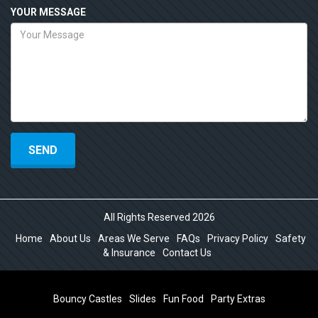
YOUR MESSAGE
All Rights Reserved 2026
Home
About Us
Areas We Serve
FAQs
Privacy Policy
Safety
& Insurance
Contact Us
Bouncy Castles
Slides
Fun Food
Party Extras