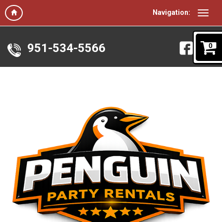
Navigation:
951-534-5566
0