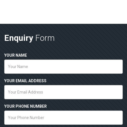
Enquiry
Form
YOUR NAME
YOUR EMAIL ADDRESS
YOUR PHONE NUMBER