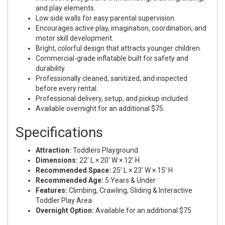
and play elements.
Low side walls for easy parental supervision.
Encourages active play, imagination, coordination, and
motor skill development.
Bright, colorful design that attracts younger children.
Commercial-grade inflatable built for safety and
durability.
Professionally cleaned, sanitized, and inspected
before every rental.
Professional delivery, setup, and pickup included.
Available overnight for an additional $75.
Specifications
Attraction:
Toddlers Playground
Dimensions:
22' L × 20' W × 12' H
Recommended Space:
25' L × 23' W × 15' H
Recommended Age:
5 Years & Under
Features:
Climbing, Crawling, Sliding & Interactive
Toddler Play Area
Overnight Option:
Available for an additional $75