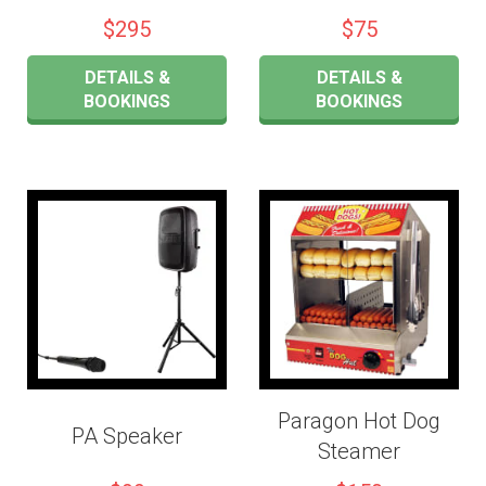
$295
$75
DETAILS &
DETAILS &
BOOKINGS
BOOKINGS
Paragon Hot Dog
PA Speaker
Steamer