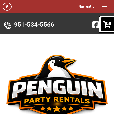
Navigation:
951-534-5566
0