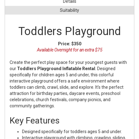
Details
Suitability
Toddlers Playground
Price:
$350
Available Overnight for an extra $75
Create the perfect play space for your youngest guests with
our
Toddlers Playground Inflatable Rental
. Designed
specifically for children ages 5 and under, this colorful
interactive playground offers a safe environment where
toddlers can climb, crawl, slide, and explore. It's the perfect
attraction for birthday parties, daycare events, preschool
celebrations, church festivals, company picnics, and
community gatherings.
Key Features
Designed specifically for toddlers ages 5 and under.
Interactive playground with climbing, crawling, sliding,