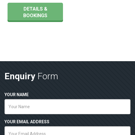
DETAILS &
BOOKINGS
Enquiry
Form
YOUR NAME
YOUR EMAIL ADDRESS