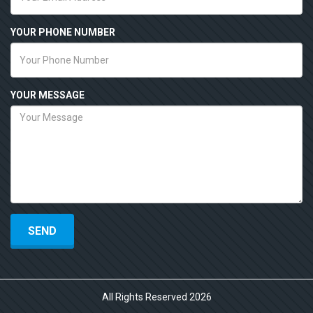
YOUR PHONE NUMBER
YOUR MESSAGE
All Rights Reserved 2026