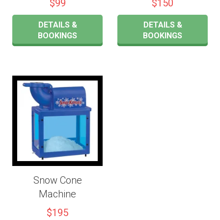
$99
$150
DETAILS &
DETAILS &
BOOKINGS
BOOKINGS
Snow Cone
Machine
$195