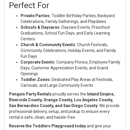
Perfect For
Private Parties:
Toddler Birthday Parties, Backyard
Celebrations, Family Gatherings, and Playdates
Schools & Daycares:
Daycare Events, Preschool
Graduations, School Fun Days, and Early Learning
Centers
Church & Community Events:
Church Festivals,
Community Celebrations, Holiday Events, and Family
Fun Days
Corporate Events:
Company Picnics, Employee Family
Days, Customer Appreciation Events, and Grand
Openings
Toddler Zones:
Dedicated Play Areas at Festivals,
Carnivals, and Large Community Events
Penguin Party Rentals
proudly serves the
Inland Empire,
Riverside County, Orange County, Los Angeles County,
San Bernardino County, and San Diego County.
We provide
professional delivery, setup, and pickup to ensure every
rental is safe, clean, and hassle-free.
Reserve the Toddlers Playground today
and give your