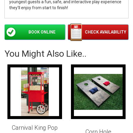
youngest guests a fun, safe, and interactive play experience
they'll enjoy from start to finish!
BOOK ONLINE
CHECK AVAILABILITY
You Might Also Like..
Carnival King Pop
Corn Hole