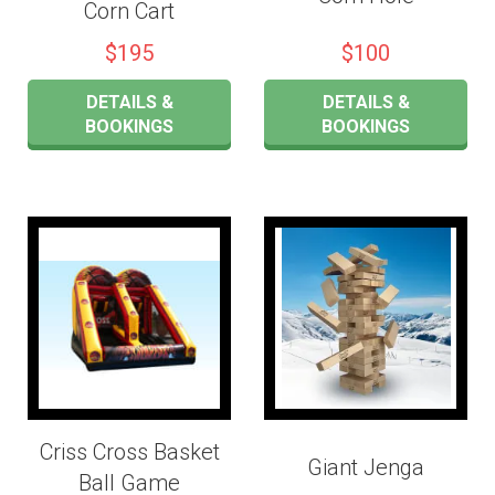
Corn Cart
$195
$100
DETAILS &
DETAILS &
BOOKINGS
BOOKINGS
Criss Cross Basket
Giant Jenga
Ball Game