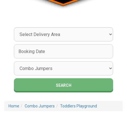
Select
Delivery
Area:
Search
Search
Category
SEARCH
Home
Combo Jumpers
Toddlers Playground