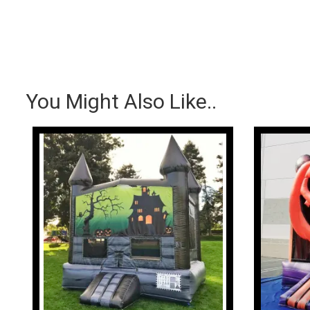
You Might Also Like..