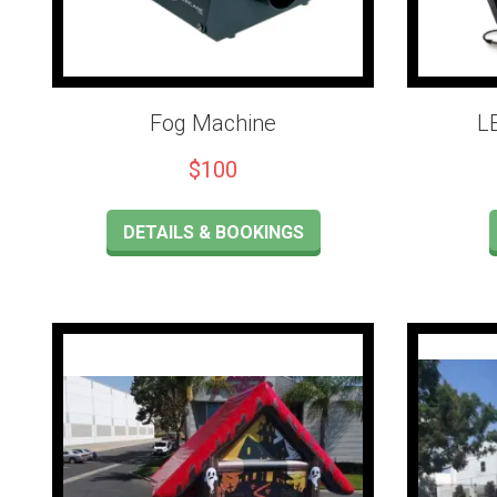
Fog Machine
L
$100
DETAILS & BOOKINGS