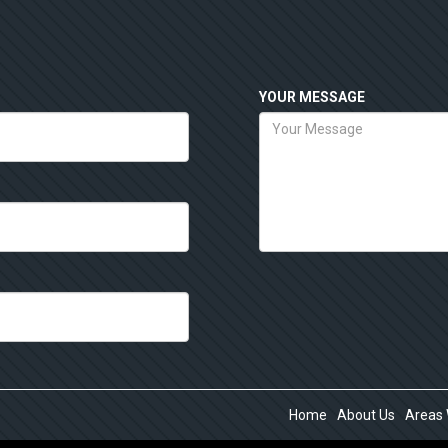
YOUR MESSAGE
Home
About Us
Areas