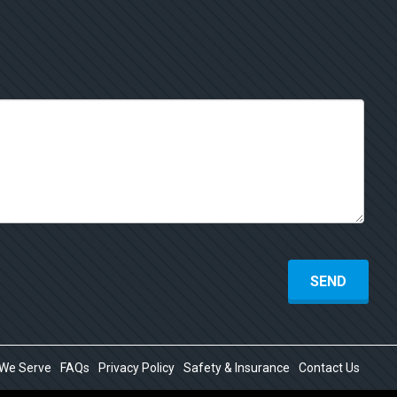
 We Serve
FAQs
Privacy Policy
Safety & Insurance
Contact Us