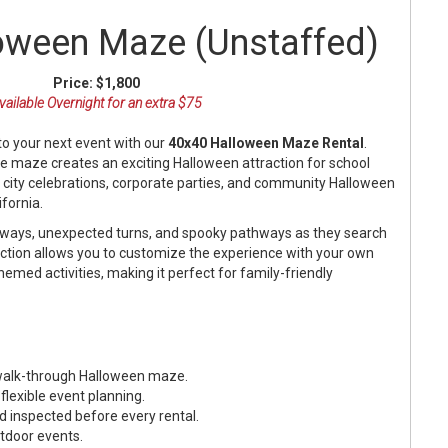
oween Maze (Unstaffed)
Price:
$1,800
vailable Overnight for an extra $75
to your next event with our
40x40 Halloween Maze Rental
.
le maze creates an exciting Halloween attraction for school
, city celebrations, corporate parties, and community Halloween
fornia.
llways, unexpected turns, and spooky pathways as they search
raction allows you to customize the experience with your own
themed activities, making it perfect for family-friendly
e walk-through Halloween maze.
 flexible event planning.
d inspected before every rental.
utdoor events.