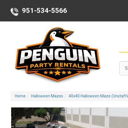
951-534-5566
Sele
Sear
Sear
Deli
Cate
Area
Home
Halloween Mazes
40x40 Halloween Maze (Unstaff