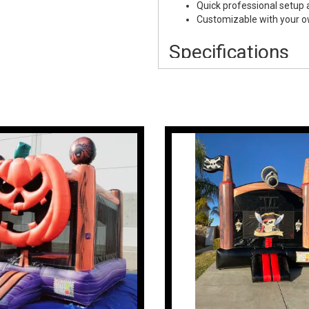
Quick professional setup
Customizable with your 
Specifications
Rental Item:
40x40 Hallo
Size:
40' x 40'
Staff:
Not Included
Setup:
Professional Setu
Use:
Indoor & Outdoor Ev
Overnight Option:
Availab
Perfect For
School Events:
Halloween 
Activities
Church Events:
Harvest F
Corporate Events:
Hallow
Festivals
Community Festivals:
Ha
Festivals
Private Events:
Backyard 