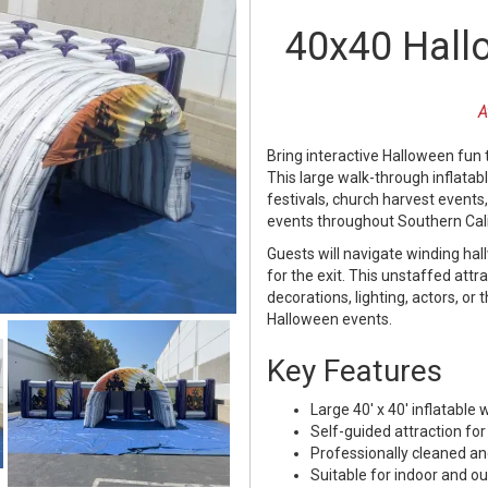
40x40 Hall
A
Bring interactive Halloween fun 
This large walk-through inflatab
festivals, church harvest events
events throughout Southern Cali
Guests will navigate winding ha
for the exit. This unstaffed att
decorations, lighting, actors, or 
Halloween events.
Key Features
Large 40' x 40' inflatabl
Self-guided attraction for
Professionally cleaned an
Suitable for indoor and o