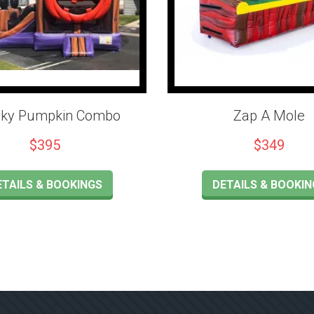
ky Pumpkin Combo
Zap A Mole
$395
$349
ETAILS & BOOKINGS
DETAILS & BOOKIN