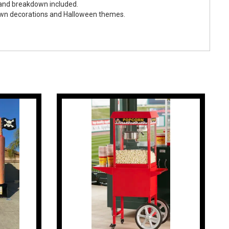
 and breakdown included.
own decorations and Halloween themes.
ween Maze (Unstaffed)
p & Breakdown Included
ents
le for an additional $75
Festivals, Fall Carnivals, PTA/PTO Events, and College
estivals, Fall Celebrations, and Community Outreach Events
een Parties, Employee Appreciation Events, and Company
unted Attractions, City Celebrations, Carnivals, and Seasonal
Halloween Parties, Neighborhood Gatherings, Family