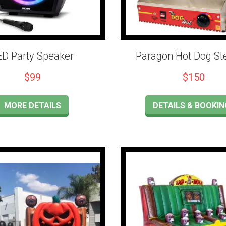
ED Party Speaker
Paragon Hot Dog S
$99
$150
MORE DETAILS
DETAILS & BOOKIN