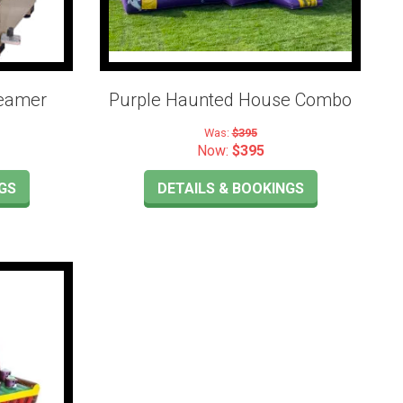
teamer
Purple Haunted House Combo
Was:
$395
Now:
$395
GS
DETAILS & BOOKINGS