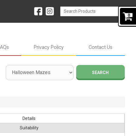
0
FAQs
Privacy Policy
Contact Us
SEARCH
Details
Suitability