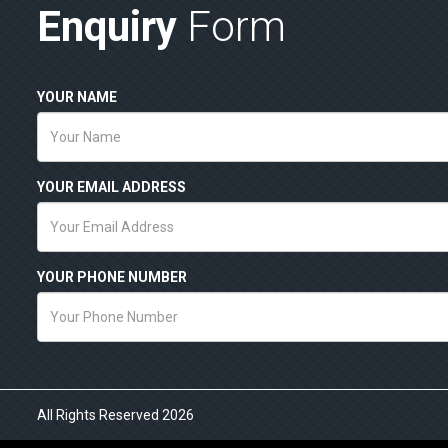
Enquiry
Form
YOUR NAME
YOUR EMAIL ADDRESS
YOUR PHONE NUMBER
All Rights Reserved 2026