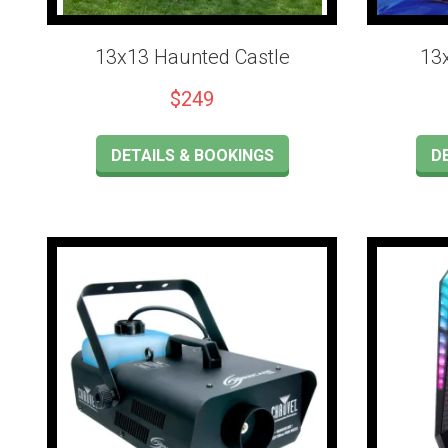
13x13 Haunted Castle
13
$249
DETAILS & BOOKINGS
D