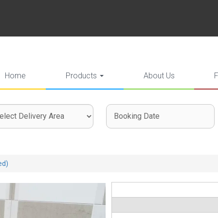
Home
Products
About Us
ct
ch
ch
very
gory
:
ed)