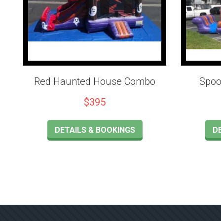
Red Haunted House Combo
Spoo
$395
DETAILS & BOOKINGS
D