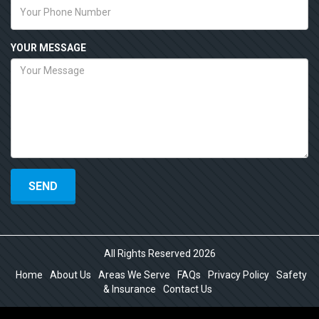
YOUR MESSAGE
All Rights Reserved 2026
Home
About Us
Areas We Serve
FAQs
Privacy Policy
Safety
& Insurance
Contact Us