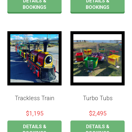
DETAILS &
DETAILS &
BOOKINGS
BOOKINGS
Trackless Train
Turbo Tubs
$1,195
$2,495
DETAILS &
DETAILS &