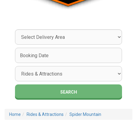
Select
Delivery
Area:
Search
Search
Category
SEARCH
Home
Rides & Attractions
Spider Mountain