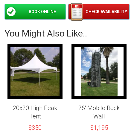
BOOK ONLINE
CHECK AVAILABILITY
You Might Also Like..
20x20 High Peak
26' Mobile Rock
Tent
Wall
$350
$1,195