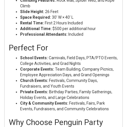
Climbing Features:
Rock Wall, Spider Web, and Rope
Climb
Slide Height:
26 Feet
Space Required:
30' W × 40' L
Rental Time:
First 2 Hours Included
Additional Time:
$500 per additional hour
Professional Attendants:
Included
Perfect For
School Events:
Carnivals, Field Days, PTA/PTO Events,
College Activities, and Grad Nights
Corporate Events:
Team Building, Company Picnics,
Employee Appreciation Days, and Grand Openings
Church Events:
Festivals, Community Days,
Fundraisers, and Youth Events
Private Events:
Birthday Parties, Family Gatherings,
Holiday Events, and Large Celebrations
City & Community Events:
Festivals, Fairs, Park
Events, Fundraisers, and Community Celebrations
Why Choose Penguin Party