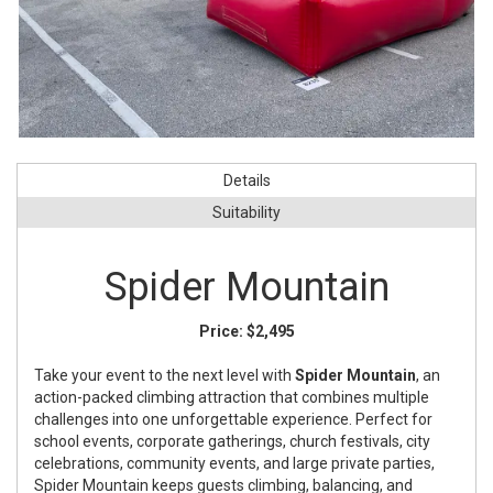
Details
Suitability
Spider Mountain
Price:
$2,495
Take your event to the next level with
Spider Mountain
, an
action-packed climbing attraction that combines multiple
challenges into one unforgettable experience. Perfect for
school events, corporate gatherings, church festivals, city
celebrations, community events, and large private parties,
Spider Mountain keeps guests climbing, balancing, and