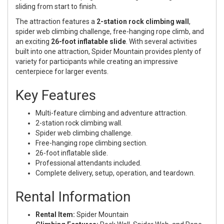
sliding from start to finish.
The attraction features a
2-station rock climbing wall
,
spider web climbing challenge, free-hanging rope climb, and
an exciting
26-foot inflatable slide
. With several activities
built into one attraction, Spider Mountain provides plenty of
variety for participants while creating an impressive
centerpiece for larger events.
Key Features
Multi-feature climbing and adventure attraction.
2-station rock climbing wall.
Spider web climbing challenge.
Free-hanging rope climbing section.
26-foot inflatable slide.
Professional attendants included.
Complete delivery, setup, operation, and teardown.
Rental Information
Rental Item:
Spider Mountain