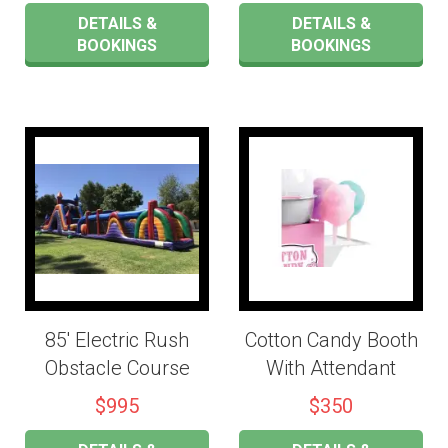
DETAILS &
DETAILS &
BOOKINGS
BOOKINGS
85' Electric Rush
Cotton Candy Booth
Obstacle Course
With Attendant
$995
$350