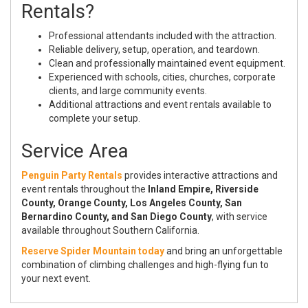
Rentals?
Professional attendants included with the attraction.
Reliable delivery, setup, operation, and teardown.
Clean and professionally maintained event equipment.
Experienced with schools, cities, churches, corporate
clients, and large community events.
Additional attractions and event rentals available to
complete your setup.
Service Area
Penguin Party Rentals
provides interactive attractions and
event rentals throughout the
Inland Empire, Riverside
County, Orange County, Los Angeles County, San
Bernardino County, and San Diego County
, with service
available throughout Southern California.
Reserve Spider Mountain today
and bring an unforgettable
combination of climbing challenges and high-flying fun to
your next event.