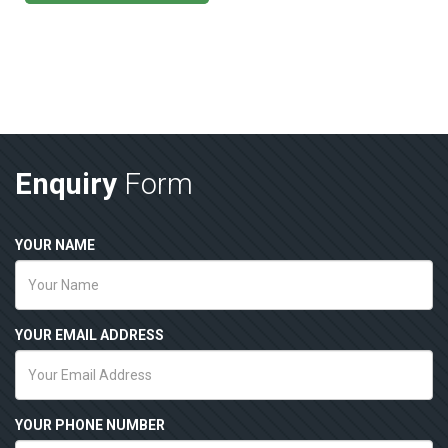
Enquiry
Form
YOUR NAME
YOUR EMAIL ADDRESS
YOUR PHONE NUMBER