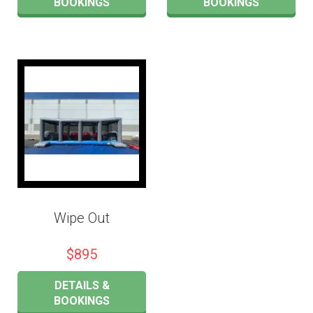
BOOKINGS
BOOKINGS
Wipe Out
$895
DETAILS &
BOOKINGS