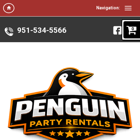
Navigation:
951-534-5566
0