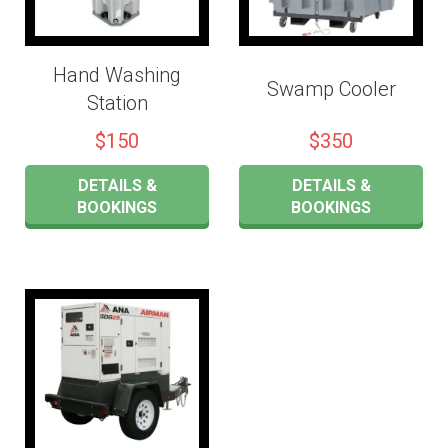
Hand Washing
Swamp Cooler
Station
$150
$350
DETAILS &
DETAILS &
BOOKINGS
BOOKINGS