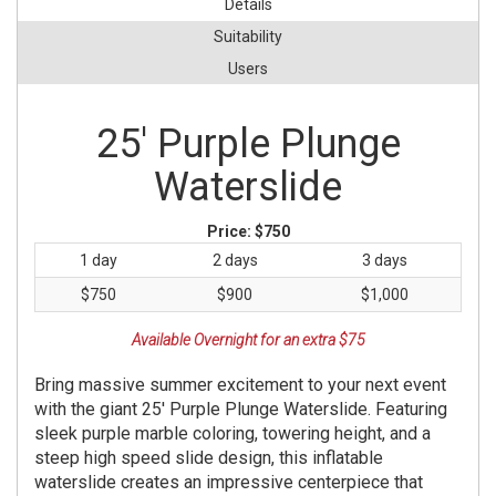
Details
Suitability
Users
25' Purple Plunge
Waterslide
Price:
$750
1 day
2 days
3 days
$750
$900
$1,000
Available Overnight for an extra $75
Bring massive summer excitement to your next event
with the giant 25' Purple Plunge Waterslide. Featuring
sleek purple marble coloring, towering height, and a
steep high speed slide design, this inflatable
waterslide creates an impressive centerpiece that