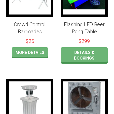
Crowd Control
Flashing LED Beer
Barricades
Pong Table
$25
$299
MORE DETAILS
DETAILS &
BOOKINGS