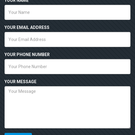
YOUR NAME
YOUR EMAIL ADDRESS
YOUR PHONE NUMBER
YOUR MESSAGE