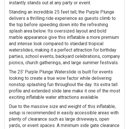
instantly stands out at any party or event.
Standing an incredible 25 feet tall, the Purple Plunge
delivers a thrilling ride experience as guests climb to
the top before speeding down into the refreshing
splash area below. Its oversized layout and bold
marble appearance give this inflatable a more premium
and intense look compared to standard tropical
waterslides, making it a perfect attraction for birthday
parties, school events, backyard celebrations, company
picnics, church gatherings, and large summer festivals.
The 25' Purple Plunge Waterslide is built for events
looking to create a true wow factor while delivering
nonstop splashing fun throughout the day. Its extra tall
profile and extended slide lane make it one of the most
exciting inflatable water attractions available.
Due to the massive size and weight of this inflatable,
setup is recommended in easily accessible areas with
plenty of clearance such as large driveways, open
yards, or event spaces. A minimum side gate clearance