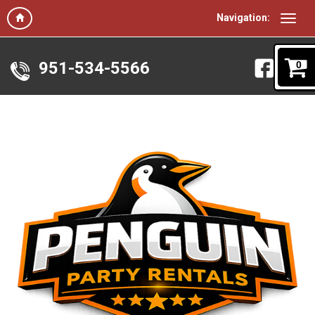
Navigation:
951-534-5566
0