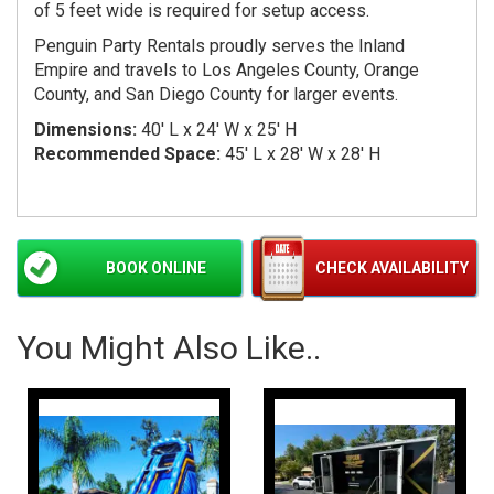
of 5 feet wide is required for setup access.
Penguin Party Rentals proudly serves the Inland
Empire and travels to Los Angeles County, Orange
County, and San Diego County for larger events.
Dimensions:
40' L x 24' W x 25' H
Recommended Space:
45' L x 28' W x 28' H
BOOK ONLINE
CHECK AVAILABILITY
You Might Also Like..