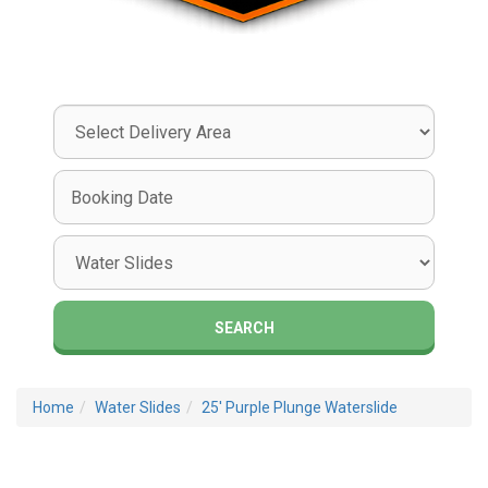
Select
Delivery
Area:
Search
Search
Category
SEARCH
Home
Water Slides
25' Purple Plunge Waterslide