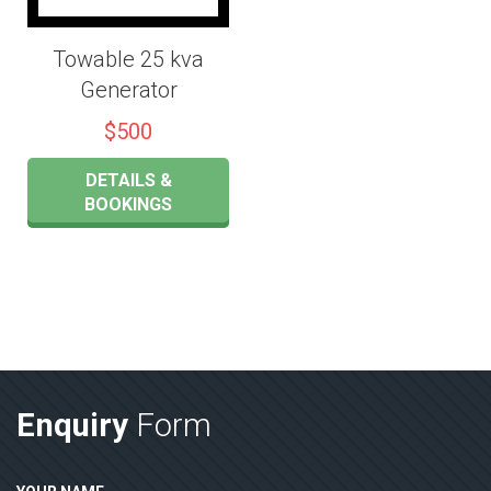
Towable 25 kva
Generator
$500
DETAILS &
BOOKINGS
Enquiry
Form