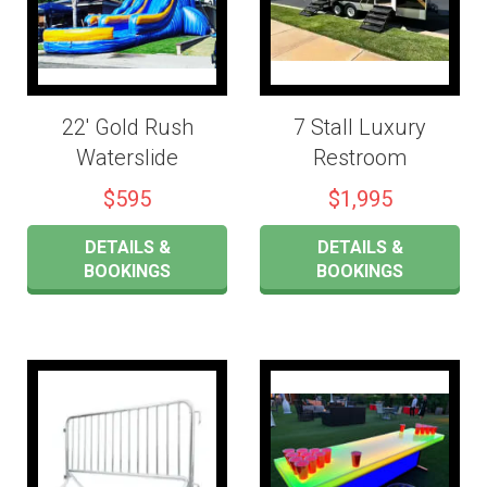
22' Gold Rush
7 Stall Luxury
Waterslide
Restroom
$595
$1,995
DETAILS &
DETAILS &
BOOKINGS
BOOKINGS