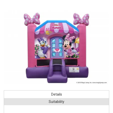
Details
Suitability