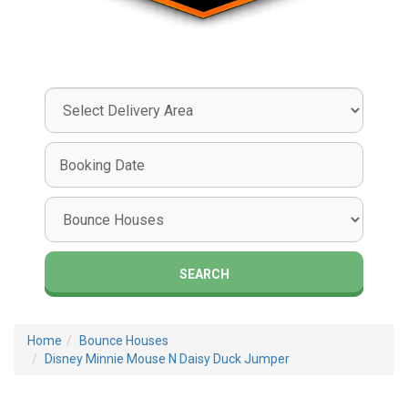
Select
Delivery
Area:
Search
Search
Category
SEARCH
Home
Bounce Houses
Disney Minnie Mouse N Daisy Duck Jumper