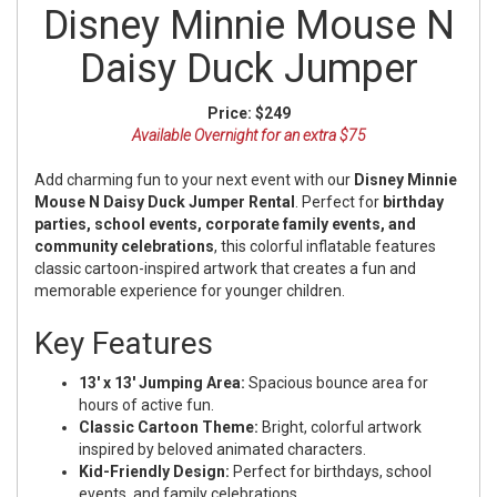
Disney Minnie Mouse N
Daisy Duck Jumper
Price:
$249
Available Overnight for an extra $75
Add charming fun to your next event with our
Disney Minnie
Mouse N Daisy Duck Jumper Rental
. Perfect for
birthday
parties, school events, corporate family events, and
community celebrations
, this colorful inflatable features
classic cartoon-inspired artwork that creates a fun and
memorable experience for younger children.
Key Features
13' x 13' Jumping Area:
Spacious bounce area for
hours of active fun.
Classic Cartoon Theme:
Bright, colorful artwork
inspired by beloved animated characters.
Kid-Friendly Design:
Perfect for birthdays, school
events, and family celebrations.