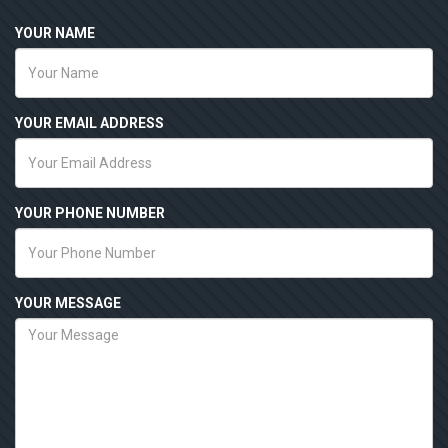
YOUR NAME
YOUR EMAIL ADDRESS
YOUR PHONE NUMBER
YOUR MESSAGE