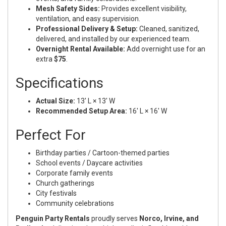
Mesh Safety Sides:
Provides excellent visibility,
ventilation, and easy supervision.
Professional Delivery & Setup:
Cleaned, sanitized,
delivered, and installed by our experienced team.
Overnight Rental Available:
Add overnight use for an
extra
$75
.
Specifications
Actual Size:
13' L × 13' W
Recommended Setup Area:
16' L × 16' W
Perfect For
Birthday parties / Cartoon-themed parties
School events / Daycare activities
Corporate family events
Church gatherings
City festivals
Community celebrations
Penguin Party Rentals
proudly serves
Norco, Irvine, and