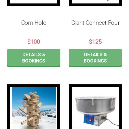
Corn Hole
Giant Connect Four
$100
$125
DETAILS &
DETAILS &
BOOKINGS
BOOKINGS