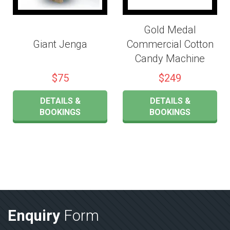
Gold Medal
Giant Jenga
Commercial Cotton
Candy Machine
$75
$249
DETAILS &
DETAILS &
BOOKINGS
BOOKINGS
Enquiry
Form