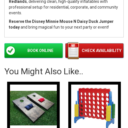
Redlands
, delivering clean, high-quality inflatables with
professional setup for residential, corporate, and community
events.
Reserve the Disney Minnie Mouse N Daisy Duck Jumper
today
and bring magical fun to your next party or event!
BOOK ONLINE
CHECK AVAILABILITY
You Might Also Like..