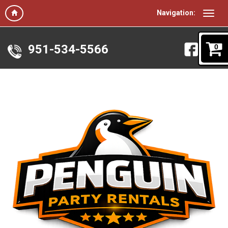
Navigation:
951-534-5566
0