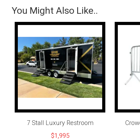
You Might Also Like..
7 Stall Luxury Restroom
Crowd
$1,995