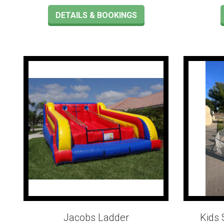
DETAILS & BOOKINGS
Jacobs Ladder
Kids 