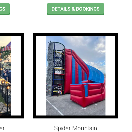
GS
DETAILS & BOOKINGS
er
Spider Mountain