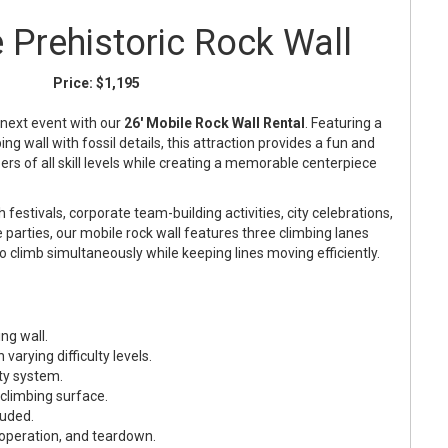
e Prehistoric Rock Wall
Price:
$1,195
 next event with our
26' Mobile Rock Wall Rental
. Featuring a
g wall with fossil details, this attraction provides a fun and
ers of all skill levels while creating a memorable centerpiece
 festivals, corporate team-building activities, city celebrations,
 parties, our mobile rock wall features three climbing lanes
to climb simultaneously while keeping lines moving efficiently.
ng wall.
varying difficulty levels.
ty system.
 climbing surface.
luded.
 operation, and teardown.