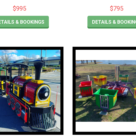
$995
$795
ETAILS & BOOKINGS
DETAILS & BOOKIN