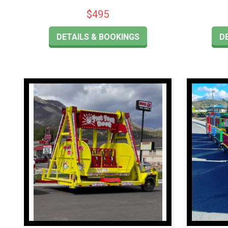
$495
DETAILS & BOOKINGS
D