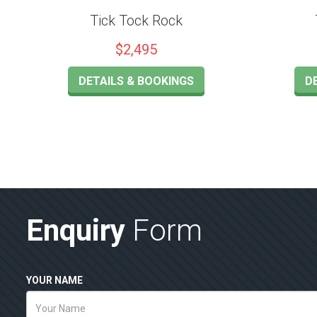
Tick Tock Rock
$2,495
DETAILS & BOOKINGS
D
Enquiry
Form
YOUR NAME