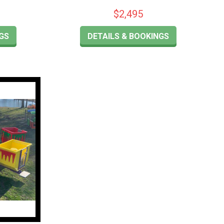
$2,495
GS
DETAILS & BOOKINGS