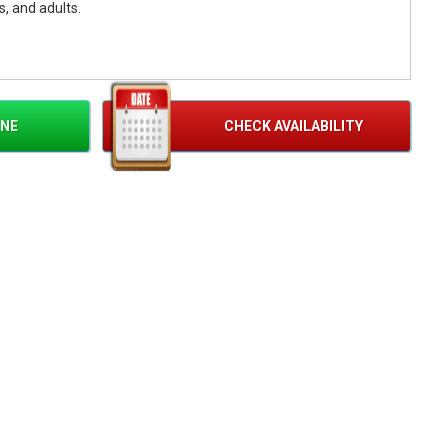
s, and adults.
ock Wall
INE
CHECK AVAILABILITY
aneous Climbers
 Auto-Belay
perator Included
s Included
r Additional Hour
nivals, Field Days, PTA/PTO Events, College Activities, and
uilding, Employee Appreciation, Company Picnics, and Grand
vals, Church Festivals, City Celebrations, and Park Events
Parties, Backyard Celebrations, Family Gatherings, and Holiday
Fundraisers, Sporting Events, and Community Entertainment