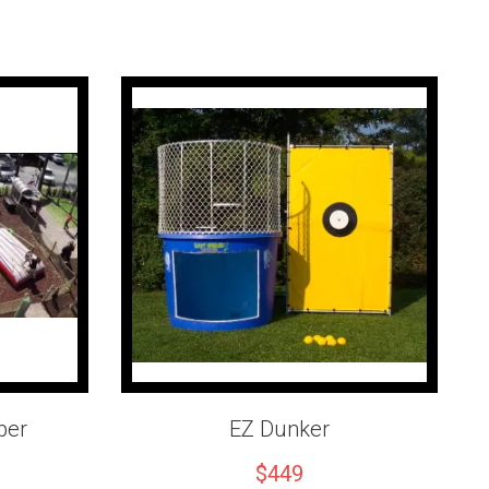
mation
ator for the duration of the event.
em provides a safe climbing experience.
2 hours of operation.
vailable for
$250 per hour
.
 is required.
serves the
Inland Empire, Riverside County, Orange County,
ardino County, and San Diego County
with dependable event
ice.
Wall today
and give your guests a safe, exciting climbing
emember.
per
EZ Dunker
$449