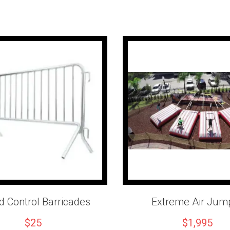
Important Infor
Includes professional oper
Hydraulic auto-belay syst
Pricing includes the first 
Additional rental time is a
A level outdoor setup area
Penguin Party Rentals
proudly 
Los Angeles County, San Bern
equipment and professional serv
Reserve your 26' Mobile Rock 
adventure that everyone will r
 Control Barricades
Extreme Air Jum
$25
$1,995