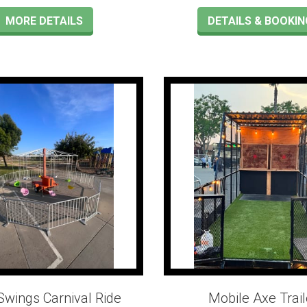
MORE DETAILS
DETAILS & BOOKIN
Swings Carnival Ride
Mobile Axe Trail