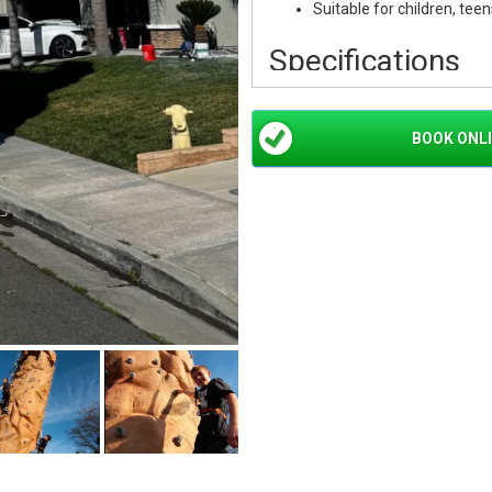
Suitable for children, teen
Specifications
Rental Item:
26' Mobile R
Height:
26 Feet
BOOK ONL
Climbing Lanes:
3 Simult
Safety System:
Hydraulic
Operator:
Professional O
Rental Time:
First 2 Hour
Additional Time:
$250 Pe
Perfect For
School Events:
School Car
Grad Nights
Corporate Events:
Team B
Openings
Festivals:
Community Festi
Private Parties:
Birthday 
Events
Large Events:
Carnivals, 