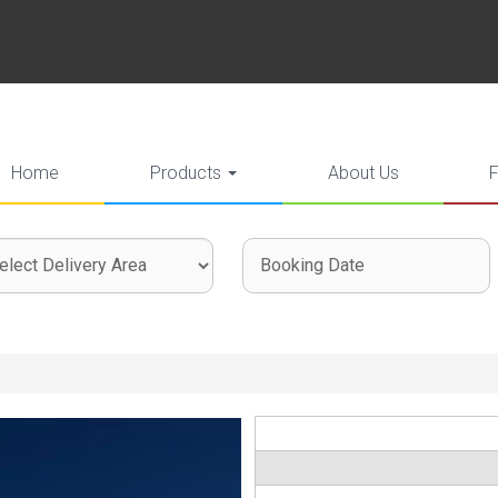
Home
Products
About Us
ct
ch
ch
very
gory
: