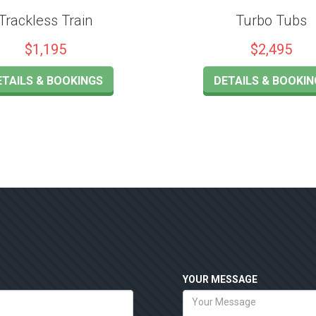
Trackless Train
Turbo Tubs
$1,195
$2,495
ETAILS & BOOKINGS
DETAILS & BOOKIN
YOUR MESSAGE