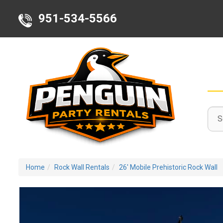
951-534-5566
Sele
Sear
Sear
Deli
Cate
Area
Home
Rock Wall Rentals
26' Mobile Prehistoric Rock Wall