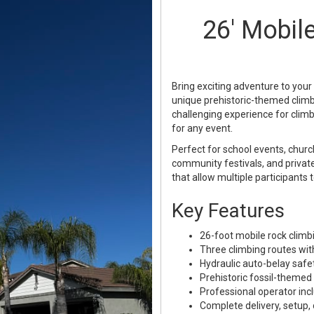
26' Mobil
Bring exciting adventure to your
unique prehistoric-themed climbin
challenging experience for climb
for any event.
Perfect for school events, church
community festivals, and private
that allow multiple participants 
Key Features
26-foot mobile rock climbi
Three climbing routes with 
Hydraulic auto-belay safe
Prehistoric fossil-themed
Professional operator inc
Complete delivery, setup,