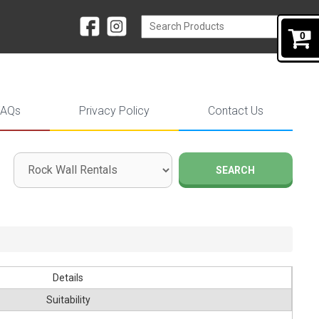
0
FAQs
Privacy Policy
Contact Us
SEARCH
Details
Suitability